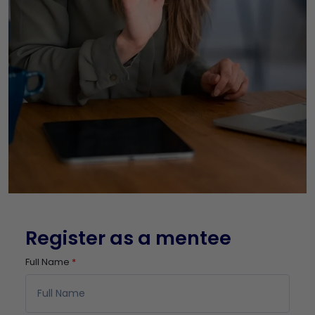
Register as a mentee
Full Name
*