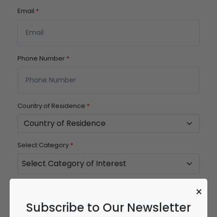
Email
*
Phone Number
*
Country of Residence
*
Select Category
*
Password
*
×
Subscribe to Our Newsletter