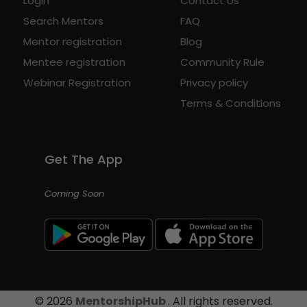
Login
Contact Us
Search Mentors
FAQ
Mentor registration
Blog
Mentee registration
Community Rule
Webinar Registration
Privacy policy
Terms & Conditions
Get The App
Coming Soon
©
2026
MentorshipHub
. All rights reserved.