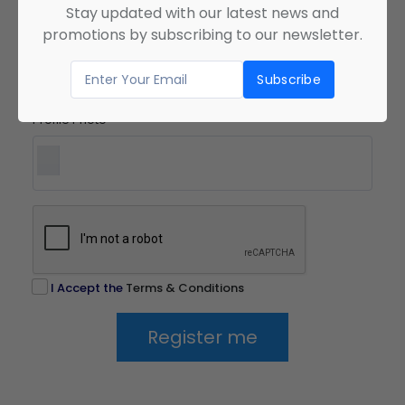
Stay updated with our latest news and
Confirm Password
*
promotions by subscribing to our newsletter.
Profile Photo
*
I Accept the
Terms & Conditions
Register me