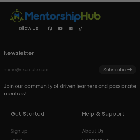
Follow Us
Newsletter
Subscribe
Join our community of driven learners and passionate
mentors!
Get Started
Help & Support
Sign up
About Us