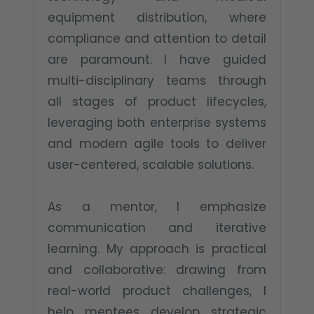
equipment distribution, where
compliance and attention to detail
are paramount. I have guided
multi-disciplinary teams through
all stages of product lifecycles,
leveraging both enterprise systems
and modern agile tools to deliver
user-centered, scalable solutions.​
As a mentor, I emphasize
communication and iterative
learning. My approach is practical
and collaborative: drawing from
real-world product challenges, I
help mentees develop strategic