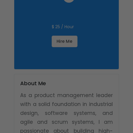
$ 25 / Hour
Hire Me
About Me
As a product management leader
with a solid foundation in industrial
design, software systems, and
agile and scrum systems, I am
passionate about building high-