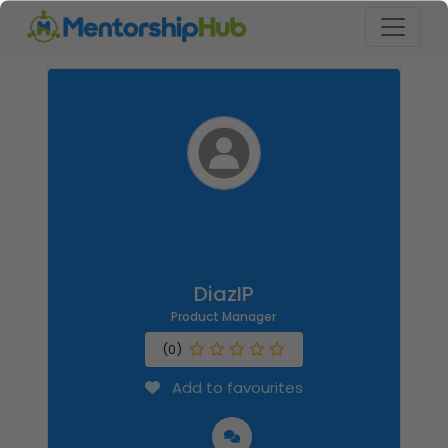
DiazIP
Product Manager
(0)
Add to favourites