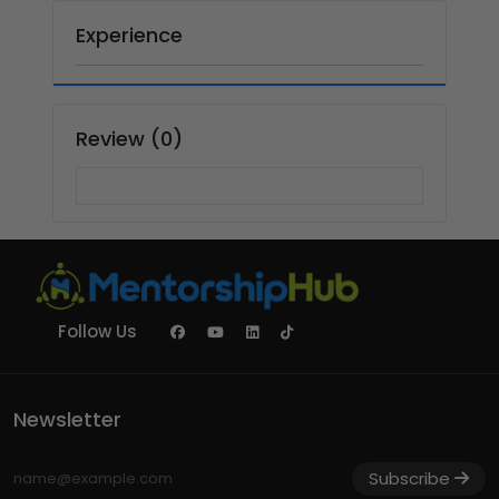
Experience
Review (0)
Follow Us
Newsletter
Subscribe