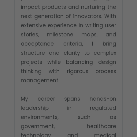
impact products and nurturing the
next generation of innovators. With
extensive experience in writing user
stories, milestone maps, and
acceptance criteria, I bring
structure and clarity to complex
projects while balancing design
thinking with rigorous process
management.
My career spans hands-on
leadership in regulated
environments, such as
government, healthcare
technology and medical