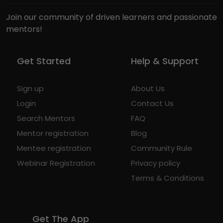
Join our community of driven learners and passionate
mentors!
Get Started
Help & Support
Sign up
About Us
Login
Contact Us
Search Mentors
FAQ
Mentor registration
Blog
Mentee registration
Community Rule
Webinar Registration
Privacy policy
Terms & Conditions
Get The App