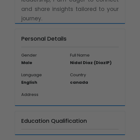
and share insights tailored to your
journey.
Personal Details
Gender
Full Name
Male
Nidal Diaz (DiazIP)
Language
Country
English
canada
Address
Education Qualification