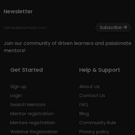
Newsletter
Subscribe
Join our community of driven learners and passionate
mentors!
Get Started
Help & Support
Sign up
About Us
Login
Contact Us
Search Mentors
FAQ
Mentor registration
Blog
Mentee registration
Community Rule
Webinar Registration
Privacy policy