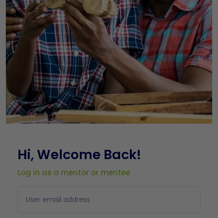
Hi, Welcome Back!
Log in as a mentor or mentee