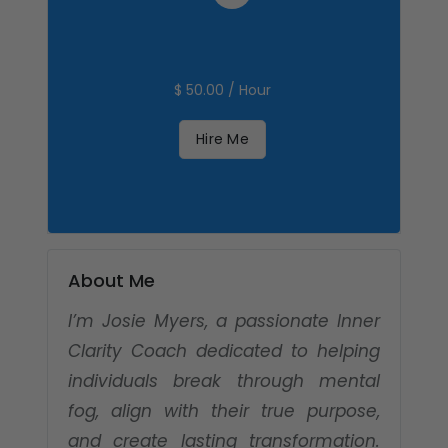
$ 50.00 / Hour
Hire Me
About Me
I’m Josie Myers, a passionate Inner
Clarity Coach dedicated to helping
individuals break through mental
fog, align with their true purpose,
and create lasting transformation.