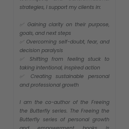
strategies, I support my clients in:
✅ Gaining clarity on their purpose,
goals, and next steps
✅ Overcoming self-doubt, fear, and
decision paralysis
✅ Shifting from feeling stuck to
taking intentional, inspired action
✅ Creating sustainable personal
and professional growth
I am the co-author of the Freeing
the Butterfly series. The Freeing the
Butterfly series of personal growth
and empowerment books is