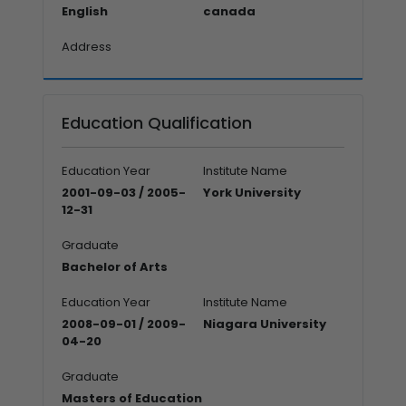
English
canada
Address
Education Qualification
Education Year
Institute Name
2001-09-03 / 2005-
York University
12-31
Graduate
Bachelor of Arts
Education Year
Institute Name
2008-09-01 / 2009-
Niagara University
04-20
Graduate
Masters of Education