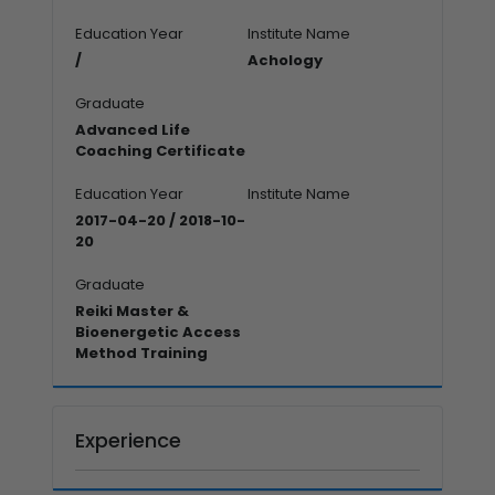
Education Year
Institute Name
/
Achology
Graduate
Advanced Life
Coaching Certificate
Education Year
Institute Name
2017-04-20 / 2018-10-
20
Graduate
Reiki Master &
Bioenergetic Access
Method Training
Experience