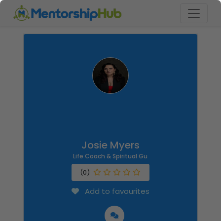
Josie Myers
Life Coach & Spiritual Gu
(0)
Add to favourites