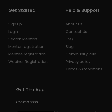
Get Started
Help & Support
Sign up
About Us
Login
Contact Us
Search Mentors
FAQ
Mentor registration
Blog
Mentee registration
Community Rule
Webinar Registration
Privacy policy
Terms & Conditions
Get The App
Coming Soon