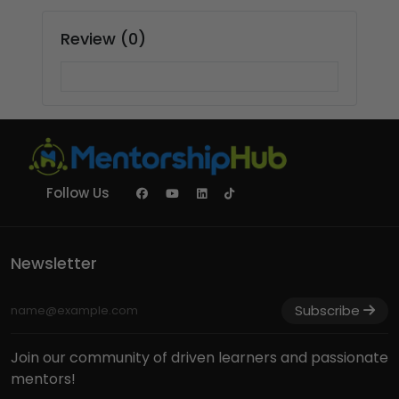
Review (0)
Follow Us
Newsletter
Subscribe
Join our community of driven learners and passionate
mentors!