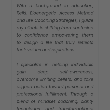
With a background in education,
Reiki, Bioenergetic Access Method
and Life Coaching Strategies, I guide
my clients in shifting from confusion
to confidence—empowering them
to design a life that truly reflects
their values and aspirations.
I specialize in helping individuals
gain deep self-awareness,
overcome limiting beliefs, and take
aligned action toward personal and
professional fulfillment. Through a
blend of mindset coaching, clarity
techniques, and transformational