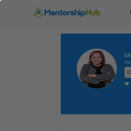
M
Vi
(