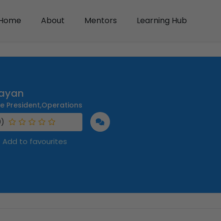
Home
About
Mentors
Learning Hub
ayan
ce President,Operations
0)
Add to favourites