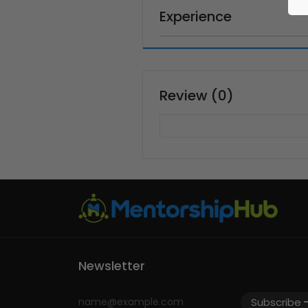
Experience
Review (0)
Newsletter
Subscribe