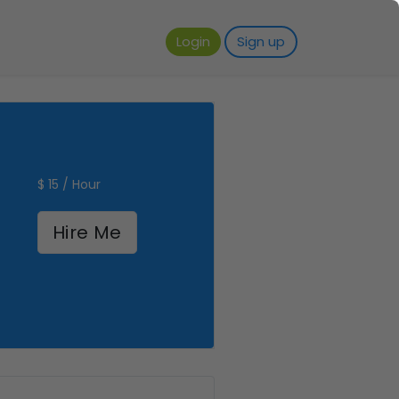
Login
Sign up
$ 15 / Hour
Hire Me