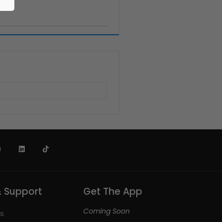
& Support
Get The App
Coming Soon
s