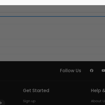
Follow Us
Get Started
Help 
Sign up
About U