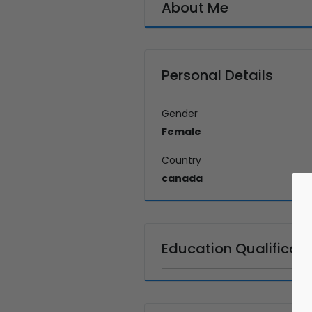
About Me
Personal Details
Gender
Female
Country
canada
Education Qualificati