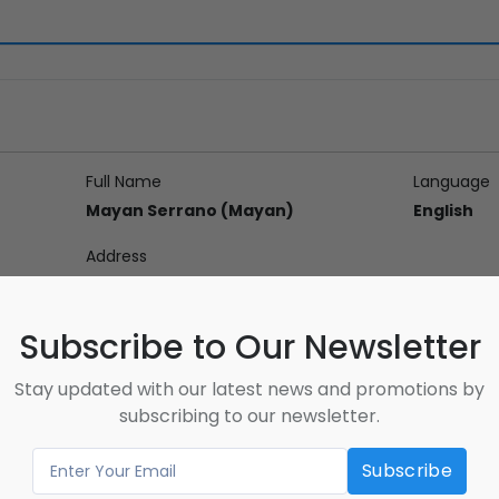
Full Name
Language
Mayan Serrano (Mayan)
English
Address
Subscribe to Our Newsletter
Stay updated with our latest news and promotions by
on
subscribing to our newsletter.