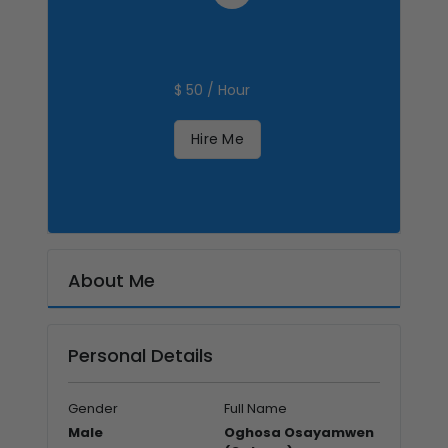
$ 50 / Hour
Hire Me
About Me
Personal Details
Gender
Full Name
Male
Oghosa Osayamwen