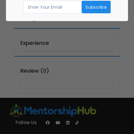
Graduate
Masters in
Management
Experience
Review (0)
Follow Us