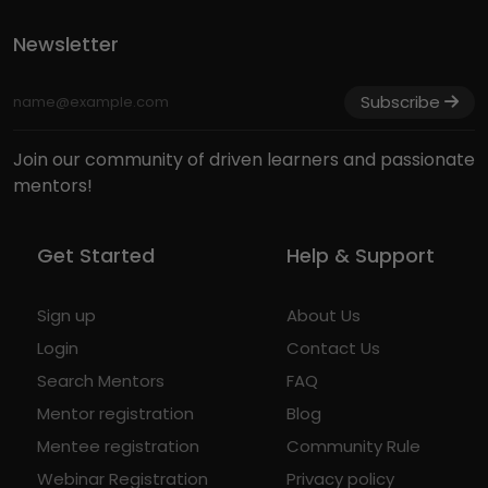
Newsletter
Subscribe
Join our community of driven learners and passionate
mentors!
Get Started
Help & Support
Sign up
About Us
Login
Contact Us
Search Mentors
FAQ
Mentor registration
Blog
Mentee registration
Community Rule
Webinar Registration
Privacy policy