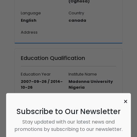
(Oghosa)
Language
Country
English
canada
Address
Education Qualification
Education Year
Institute Name
2007-09-26 / 2014-
Madonna University
10-26
Nigeria
Graduate
×
Doctor of Optometry
Subscribe to Our Newsletter
Education Year
Institute Name
Stay updated with our latest news and
2021-01-26 / 2022-01-
Leeds University
promotions by subscribing to our newsletter.
12
Business School