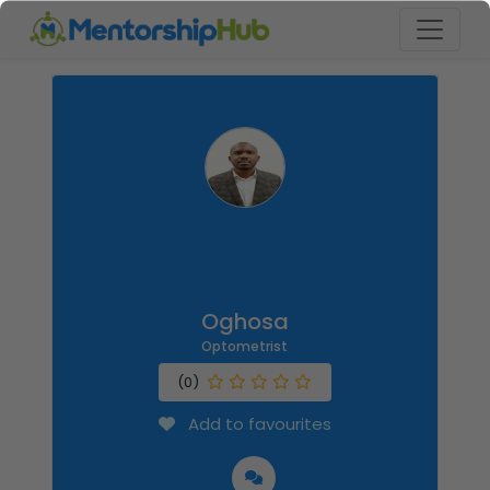
Oghosa
Optometrist
(0)
Add to favourites