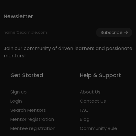
Newsletter
Subscribe
Join our community of driven learners and passionate
mentors!
Get Started
Help & Support
Sign up
About Us
Login
Contact Us
Search Mentors
FAQ
Mentor registration
Blog
Mentee registration
Community Rule