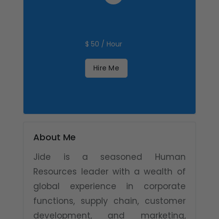
$ 50 / Hour
Hire Me
About Me
Jide is a seasoned Human
Resources leader with a wealth of
global experience in corporate
functions, supply chain, customer
development, and marketing,