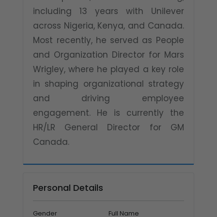
including 13 years with Unilever
across Nigeria, Kenya, and Canada.
Most recently, he served as People
and Organization Director for Mars
Wrigley, where he played a key role
in shaping organizational strategy
and driving employee
engagement. He is currently the
HR/LR General Director for GM
Canada.
Personal Details
Gender
Full Name