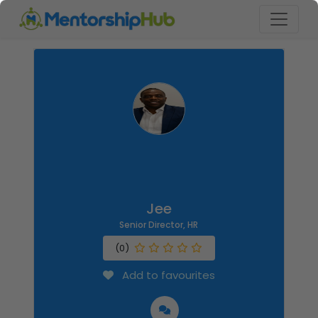
Jee
Senior Director, HR
(0)
Add to favourites