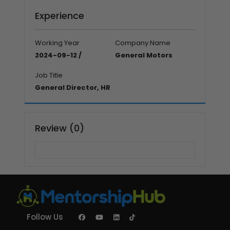
Experience
Working Year
Company Name
2024-09-12 /
General Motors
Job Title
General Director, HR
Review (0)
Follow Us