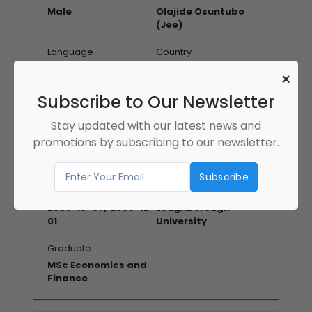
Male
Olajide Osuntubo
(Jee)
Language
Country
English
canada
×
Address
Subscribe to Our Newsletter
Stay updated with our latest news and
promotions by subscribing to our newsletter.
Education Qualification
Education Year
Institute Name
2008-10-01 / 2009-12-
Loughborough
01
University
Graduate
MSc Economics and
Finance