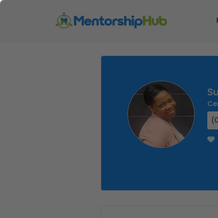
S
Ce
(