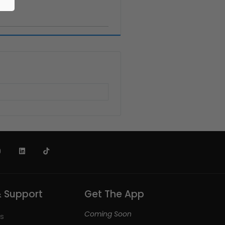
& Support
Get The App
Coming Soon
s