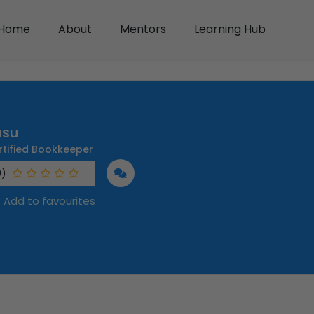
Home
About
Mentors
Learning Hub
usu
rtified Bookkeeper
0)
Add to favourites