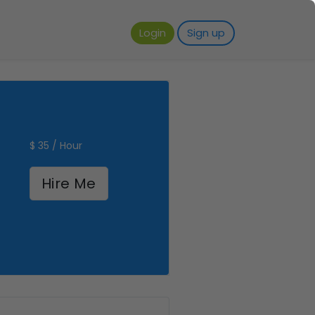
Login
Sign up
$ 35 / Hour
Hire Me