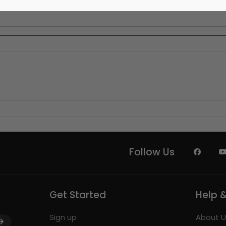
Follow Us
Get Started
Help 
Sign up
About U