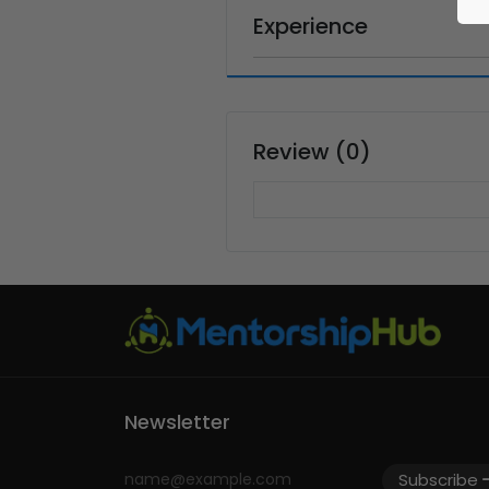
Experience
Review (0)
Newsletter
Subscribe