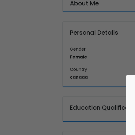
About Me
Personal Details
Gender
Female
Country
canada
Education Qualificati