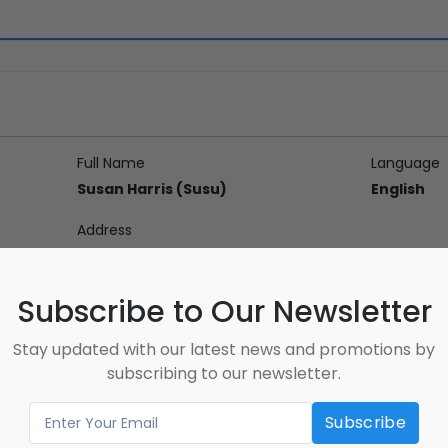
Full Name
Language
Susan Harris (Susu)
English
Address
27-520 Westney Rd S Ajax ON L1S 6W6
Subscribe to Our Newsletter
Stay updated with our latest news and promotions by
on
subscribing to our newsletter.