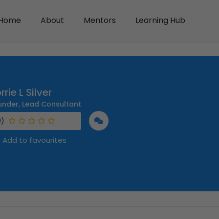
Home
About
Mentors
Learning Hub
rrie L Silver
under, Lead Consultant
0)
Add to favourites