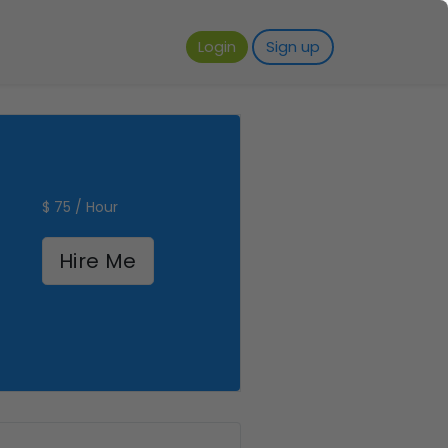
Login
Sign up
$ 75 / Hour
Hire Me