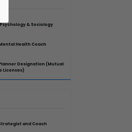
. Psychology & Sociology
 Mental Health Coach
 Planner Designation (Mutual
e Licenses)
Strategist and Coach