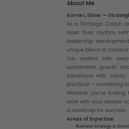
About Me
Korrie L Silver — Strat
As a Strategic Coach an
reset their rhythm, ref
leadership development,
unique blend of creativit
I’ve worked with exec
sustainable growth str
transitions with clarit
practical — combining bi
Whether you’re looking 
work with your deeper val
a roadmap for success.
Areas of Expertise:
Business Strategy & Grow