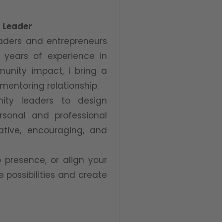
l Leader
eaders and entrepreneurs
5 years of experience in
munity impact, I bring a
 mentoring relationship.
nity leaders to design
rsonal and professional
rative, encouraging, and
 presence, or align your
e possibilities and create