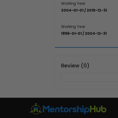
Working Year
2004-01-01 / 2015-12-31
Working Year
1996-01-01 / 2004-12-31
Review (0)