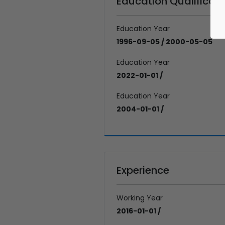
Education Qualificati
Education Year
1996-09-05 / 2000-05-05
Education Year
2022-01-01 /
Education Year
2004-01-01 /
Experience
Working Year
2016-01-01 /