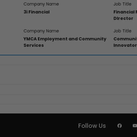
Company Name
Job Title
3i Financial
Financial
DIrector
Company Name
Job Title
YMCA Employment and Community
Communit
Services
Innovator
Follow Us