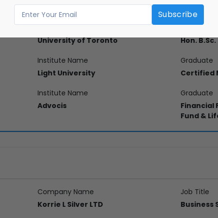
on
Institute Name
Graduate
University of Toronto
Hon. B.Sc
Institute Name
Graduate
Light University
Certified
Institute Name
Graduate
Advocis
Financial
Fund & Lif
Company Name
Job Title
Korrie L Silver LTD
Business 