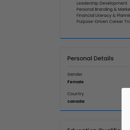
Leadership Development
Personal Branding & Marke
Financial Literacy & Plann
Purpose-Driven Career Tra
Personal Details
Gender
Female
Country
canada