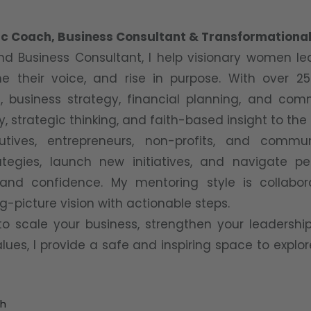
egic Coach, Business Consultant & Transformationa
d Business Consultant, I help visionary women l
ine their voice, and rise in purpose. With over 2
 business strategy, financial planning, and com
y, strategic thinking, and faith-based insight to the
utives, entrepreneurs, non-profits, and commu
ategies, launch new initiatives, and navigate pe
y and confidence. My mentoring style is collabo
g-picture vision with actionable steps.
to scale your business, strengthen your leadership
ues, I provide a safe and inspiring space to explor
th