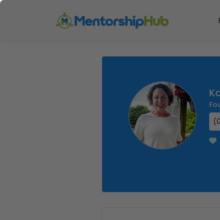
Ko
Fo
(