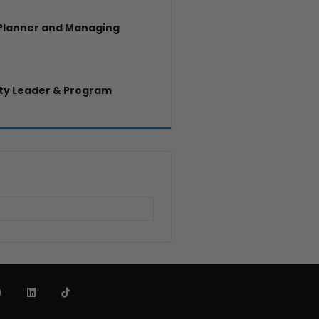
 Planner and Managing
y Leader & Program