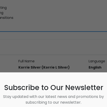
ting
ing
nsitions
Full Name
Language
Korrie Silver (Korrie L Silver)
English
Address
Subscribe to Our Newsletter
Stay updated with our latest news and promotions by
subscribing to our newsletter.