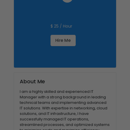
$ 25 / Hour
Hire Me
About Me
I am a highly skilled and experienced IT
Manager with a strong background in leading
technical teams and implementing advanced
IT solutions. With expertise in networking, cloud
solutions, and IT infrastructure, I have
successfully managed IT operations,
streamlined processes, and optimized systems