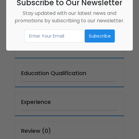
Subscribe to Our Newsletter
Gender
Full Name
Female
Kalagi Lalani
Stay updated with our latest news and
(Kalagi)
promotions by subscribing to our newsletter.
Language
Country
English
canada
Address
Education Qualification
Experience
Review (0)