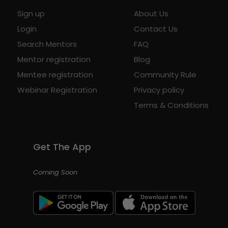
Sign up
About Us
Login
Contact Us
Search Mentors
FAQ
Mentor registration
Blog
Mentee registration
Community Rule
Webinar Registration
Privacy policy
Terms & Conditions
Get The App
Coming Soon