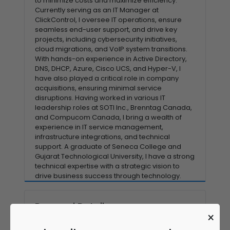
to minimize costs and maximize efficiency.
Currently serving as an IT Manager at
ClickControl, I oversee IT operations, ensure
seamless end-user support, and drive key
projects, including cybersecurity initiatives,
cloud migrations, and VoIP system transitions.
With hands-on experience in Active Directory,
DNS, DHCP, Azure, Cisco UCS, and Hyper-V, I
have also played a critical role in company
acquisitions, ensuring minimal service
disruptions. Having worked in various IT
leadership roles at SOTI Inc., Brenntag Canada,
and Compucom Canada, I bring a wealth of
experience in IT service management,
infrastructure integrations, and technical
support. A graduate of Seneca College and
Gujarat Technological University, I have a strong
technical expertise with a strategic vision to
drive business success through technology.
Personal Details
×