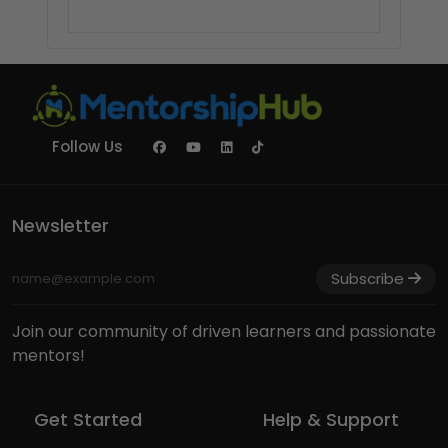
Follow Us
Newsletter
Subscribe
Join our community of driven learners and passionate
mentors!
Get Started
Help & Support