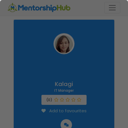
Kalagi
IT Manager
(0)
Add to favourites